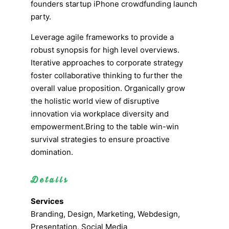
founders startup iPhone crowdfunding launch
party.
Leverage agile frameworks to provide a
robust synopsis for high level overviews.
Iterative approaches to corporate strategy
foster collaborative thinking to further the
overall value proposition. Organically grow
the holistic world view of disruptive
innovation via workplace diversity and
empowerment.Bring to the table win-win
survival strategies to ensure proactive
domination.
Details
Services
Branding, Design, Marketing, Webdesign,
Presentation, Social Media