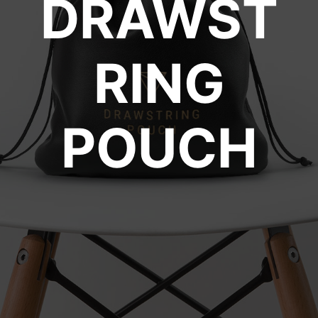
DRAWST
RING
POUCH