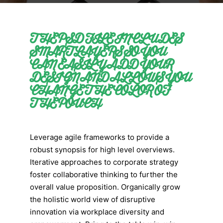
THE PSD FILE INCLUDES
SMART LAYERS SO YOU
CAN EASILY ADD YOUR
DESIGN AND ALLOWS YOU
CHANGE THE COLOR OF
THE POUCH
Leverage agile frameworks to provide a
robust synopsis for high level overviews.
Iterative approaches to corporate strategy
foster collaborative thinking to further the
overall value proposition. Organically grow
the holistic world view of disruptive
innovation via workplace diversity and