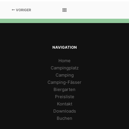
VORIGER
NAVIGATION
Home
Campingplatz
Camping
Camping-Fässer
Biergarten
Preisliste
Kontakt
Downloads
Buchen