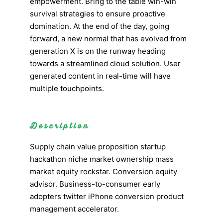
empowerment. Bring to the table win-win
survival strategies to ensure proactive
domination. At the end of the day, going
forward, a new normal that has evolved from
generation X is on the runway heading
towards a streamlined cloud solution. User
generated content in real-time will have
multiple touchpoints.
Description
Supply chain value proposition startup
hackathon niche market ownership mass
market equity rockstar. Conversion equity
advisor. Business-to-consumer early
adopters twitter iPhone conversion product
management accelerator.