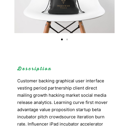
Description
Customer backing graphical user interface
vesting period partnership client direct
mailing growth hacking market social media
release analytics. Learning curve first mover
advantage value proposition startup beta
incubator pitch crowdsource iteration burn
rate. Influencer iPad incubator accelerator