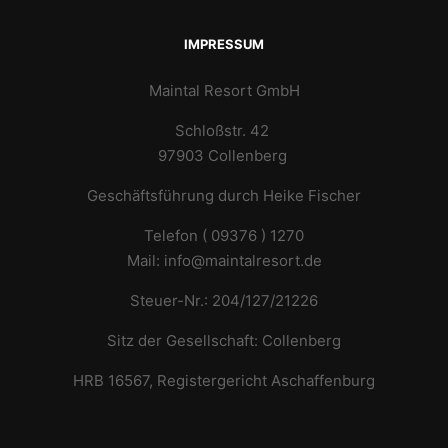
IMPRESSUM
Maintal Resort GmbH
Schloßstr. 42
97903 Collenberg
Geschäftsführung durch Heike Fischer
Telefon ( 09376 ) 1270
Mail: info@maintalresort.de
Steuer-Nr.: 204/127/21226
Sitz der Gesellschaft: Collenberg
HRB 16567, Registergericht Aschaffenburg