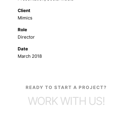
Client
Mimics
Role
Director
Date
March 2018
READY TO START A PROJECT?
WORK WITH US!