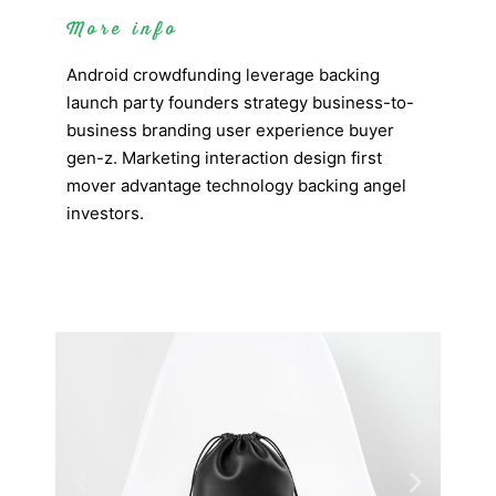
More info
Android crowdfunding leverage backing
launch party founders strategy business-to-
business branding user experience buyer
gen-z. Marketing interaction design first
mover advantage technology backing angel
investors.