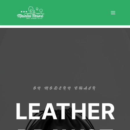
ON MODERN CHAIR
LEATHER