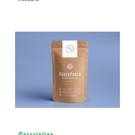
Description