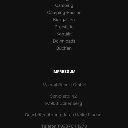
Camping
Camping-Fässer
Biergarten
Preisliste
Kontakt
Downloads
Buchen
IMPRESSUM
Maintal Resort GmbH
Schloßstr. 42
97903 Collenberg
Geschäftsführung durch Heike Fischer
Telefon ( 09376 ) 1270