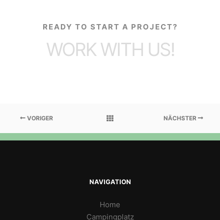
READY TO START A PROJECT?
WORK WITH US!
VORIGER
NÄCHSTER
NAVIGATION
Home
Campingplatz