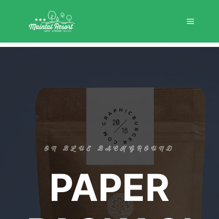
ON BLUE BACKGROUND
PAPER