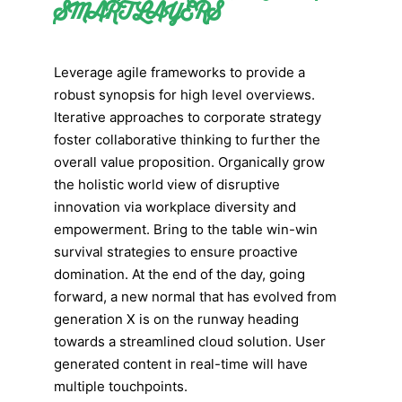
SMART LAYERS
Leverage agile frameworks to provide a
robust synopsis for high level overviews.
Iterative approaches to corporate strategy
foster collaborative thinking to further the
overall value proposition. Organically grow
the holistic world view of disruptive
innovation via workplace diversity and
empowerment. Bring to the table win-win
survival strategies to ensure proactive
domination. At the end of the day, going
forward, a new normal that has evolved from
generation X is on the runway heading
towards a streamlined cloud solution. User
generated content in real-time will have
multiple touchpoints.