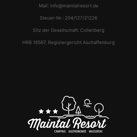
Mail: info@maintalresort.de
Steuer-Nr.: 204/127/21226
Sitz der Gesellschaft: Collenberg
HRB 16567, Registergericht Aschaffenburg