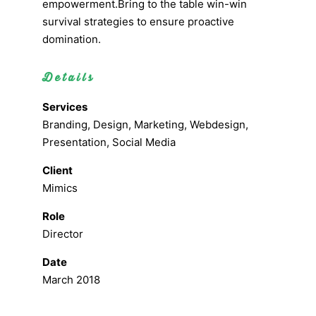
empowerment.Bring to the table win-win
survival strategies to ensure proactive
domination.
Details
Services
Branding, Design, Marketing, Webdesign,
Presentation, Social Media
Client
Mimics
Role
Director
Date
March 2018