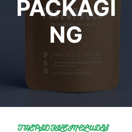
PACKAGI
NG
THE PSD FILE INCLUDES